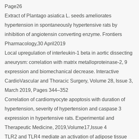
Page26
Extract of Plantago asiatica L. seeds ameliorates
hypertension in spontaneously hypertensive rats by
inhibition of angiotensin converting enzyme. Frontiers
Pharmacology,30 April2019
Local upregulation of interleukin-1 beta in aortic dissecting
aneurysm: correlation with matrix metalloproteinase-2, 9
expression and biomechanical decrease. Interactive
CardioVascular and Thoracic Surgery, Volume 28, Issue 3,
March 2019, Pages 344–352
Correlation of cardiomyocyte apoptosis with duration of
hypertension, severity of hypertension and caspase 3
expression in hypertensive rats. Experimental and
Therapeutic Medicine, 2019,Volume17,Issue 4
TLR2 and TLR4 mediate an activation of adipose tissue