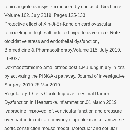
renin-angiotensin system induced by uric acid, Biochimie,
Volume 162, July 2019, Pages 125-133
Protective effect of Xin-Ji-Er-Kang on cardiovascular
remodeling in high-salt induced hypertensive mice: Role
ofoxidative stress and endothelial dysfunction,
Biomedicine & Pharmacotherapy,Volume 115, July 2019,
108937
Dexmedetomidine ameliorates post-CPB lung injury in rats
by activating the PI3K/Akt pathway, Journal of Investigative
Surgery, 2019,26 Mar 2019
Regulatory T Cells Could Improve Intestinal Barrier
Dysfunction in Heatstroke,Inflammation,01 March 2019
Ivabradine improved left ventricular function and pressure
overload-induced cardiomyocyte apoptosis in a transverse
aortic constriction mouse model, Molecular and cellular