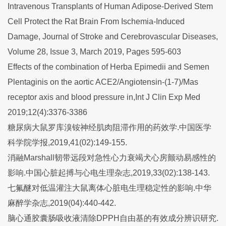
Intravenous Transplants of Human Adipose-Derived Stem
Cell Protect the Rat Brain From Ischemia-Induced
Damage, Journal of Stroke and Cerebrovascular Diseases,
Volume 28, Issue 3, March 2019, Pages 595-603
Effects of the combination of Herba Epimedii and Semen
Plentaginis on the aortic ACE2/Angiotensin-(1-7)/Mas
receptor axis and blood pressure in,Int J Clin Exp Med
2019;12(4):3376-3386
糖尿病大鼠罗库溴铵神经肌肉阻滞作用的药效学.中国医学
科学院学报,2019,41(02):149-155.
消融Marshall韧带远段对急性心力衰竭犬心房颤动易感性的
影响.中国心脏起搏与心电生理杂志,2019,33(02):138-143.
七氟醚对低温灌注大鼠离体心脏电生理稳定性的影响.中华
麻醉学杂志,2019(04):440-442.
脑心通胶囊肠吸收液清除DPPH自由基的有效成分辨识研究.