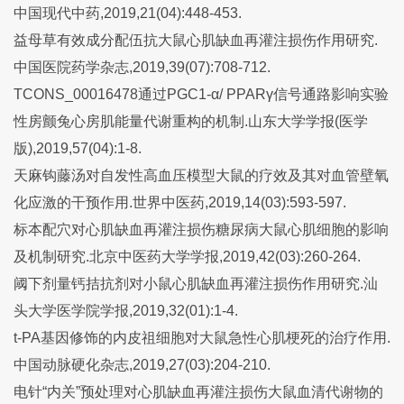
中国现代中药,2019,21(04):448-453.
益母草有效成分配伍抗大鼠心肌缺血再灌注损伤作用研究.
中国医院药学杂志,2019,39(07):708-712.
TCONS_00016478通过PGC1-α/ PPARγ信号通路影响实验
性房颤兔心房肌能量代谢重构的机制.山东大学学报(医学
版),2019,57(04):1-8.
天麻钩藤汤对自发性高血压模型大鼠的疗效及其对血管壁氧
化应激的干预作用.世界中医药,2019,14(03):593-597.
标本配穴对心肌缺血再灌注损伤糖尿病大鼠心肌细胞的影响
及机制研究.北京中医药大学学报,2019,42(03):260-264.
阈下剂量钙拮抗剂对小鼠心肌缺血再灌注损伤作用研究.汕
头大学医学院学报,2019,32(01):1-4.
t-PA基因修饰的内皮祖细胞对大鼠急性心肌梗死的治疗作用.
中国动脉硬化杂志,2019,27(03):204-210.
电针“内关”预处理对心肌缺血再灌注损伤大鼠血清代谢物的