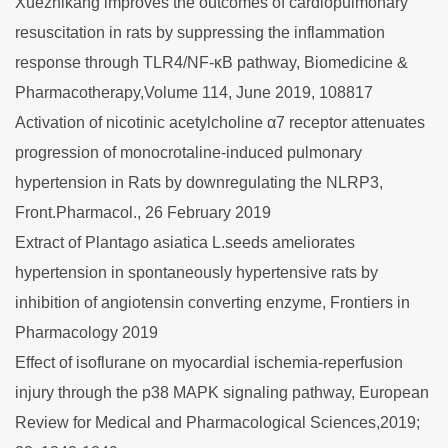
Xuezhikang improves the outcomes of cardiopulmonary
resuscitation in rats by suppressing the inflammation
response through TLR4/NF-κB pathway, Biomedicine &
Pharmacotherapy,Volume 114, June 2019, 108817
Activation of nicotinic acetylcholine α7 receptor attenuates
progression of monocrotaline-induced pulmonary
hypertension in Rats by downregulating the NLRP3,
Front.Pharmacol., 26 February 2019
Extract of Plantago asiatica L.seeds ameliorates
hypertension in spontaneously hypertensive rats by
inhibition of angiotensin converting enzyme, Frontiers in
Pharmacology 2019
Effect of isoflurane on myocardial ischemia-reperfusion
injury through the p38 MAPK signaling pathway, European
Review for Medical and Pharmacological Sciences,2019;