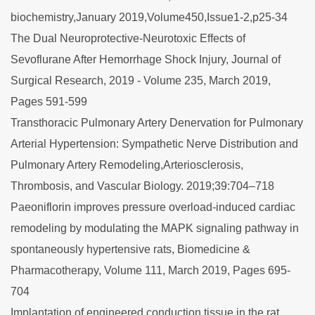
biochemistry,January 2019,Volume450,Issue1-2,p25-34
The Dual Neuroprotective-Neurotoxic Effects of
Sevoflurane After Hemorrhage Shock Injury, Journal of
Surgical Research, 2019 - Volume 235, March 2019,
Pages 591-599
Transthoracic Pulmonary Artery Denervation for Pulmonary
Arterial Hypertension: Sympathetic Nerve Distribution and
Pulmonary Artery Remodeling,Arteriosclerosis,
Thrombosis, and Vascular Biology. 2019;39:704–718
Paeoniflorin improves pressure overload-induced cardiac
remodeling by modulating the MAPK signaling pathway in
spontaneously hypertensive rats, Biomedicine &
Pharmacotherapy, Volume 111, March 2019, Pages 695-
704
Implantation of engineered conduction tissue in the rat