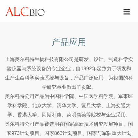
产品应用
上海奥尔科特生物科技有限公司是研发、设计、制造科学实
验仪器与系统设备的专业企业，自1992年起致力于研发和
生产生命科学实验系统与设备，产品广泛应用，为祖国的科
学研究事业做出了贡献。
奥尔科特公司产品为中国科学院、中国医学科学院、军事医
学科学院、北京大学、清华大学、复旦大学、上海交通大
学、香港大学、阿斯利康、药明康德等院校与企业采用。
奥尔科特公司产品被选用在国家高新技术研究发展项目、国
家973计划项目、国家863计划项目、国家与军队重大计划