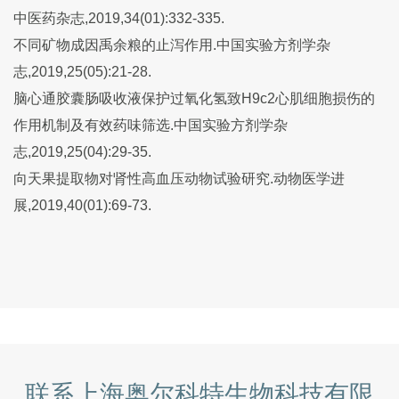
中医药杂志,2019,34(01):332-335.
不同矿物成因禹余粮的止泻作用.中国实验方剂学杂
志,2019,25(05):21-28.
脑心通胶囊肠吸收液保护过氧化氢致H9c2心肌细胞损伤的
作用机制及有效药味筛选.中国实验方剂学杂
志,2019,25(04):29-35.
向天果提取物对肾性高血压动物试验研究.动物医学进
展,2019,40(01):69-73.
联系上海奥尔科特生物科技有限