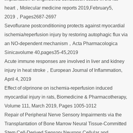
heart，Molecular medicine reports 2019,February5,
2019，Pages2687-2697
Sevoflurane postconditioning protects against myocardial
ischemia/reperfusion injury by restoring autophagic flux via
an NO-dependent mechanism，Acta Pharmacologica
Sinicavolume 40,pages35-45,2019
Acute immune responses are involved in liver and kidney
injury in heat stroke，European Journal of Inflammation,
April 4, 2019
Effect of olprinone on ischemia-reperfusion induced
myocardial injury in rats, Biomedicine & Pharmacotherapy,
Volume 111, March 2019, Pages 1005-1012
Repair of Peripheral Nerve Sensory Impairments via the
Transplantation of Bone Marrow Neural Tissue-Committed
Stem Cell-Derived Sensory Neurons,Cellular and