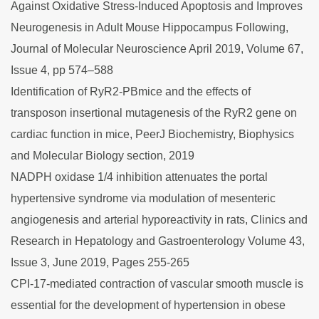
Against Oxidative Stress-Induced Apoptosis and Improves
Neurogenesis in Adult Mouse Hippocampus Following,
Journal of Molecular Neuroscience April 2019, Volume 67,
Issue 4, pp 574–588
Identification of RyR2-PBmice and the effects of
transposon insertional mutagenesis of the RyR2 gene on
cardiac function in mice, PeerJ Biochemistry, Biophysics
and Molecular Biology section, 2019
NADPH oxidase 1/4 inhibition attenuates the portal
hypertensive syndrome via modulation of mesenteric
angiogenesis and arterial hyporeactivity in rats, Clinics and
Research in Hepatology and Gastroenterology Volume 43,
Issue 3, June 2019, Pages 255-265
CPI-17-mediated contraction of vascular smooth muscle is
essential for the development of hypertension in obese