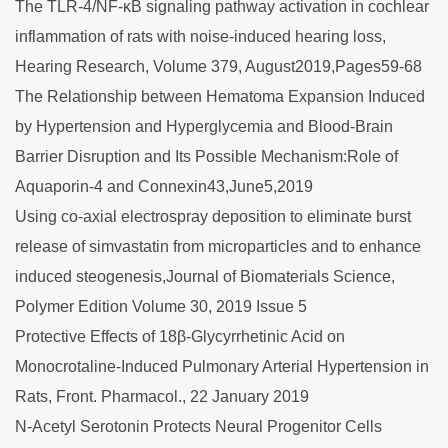
The TLR-4/NF-κB signaling pathway activation in cochlear
inflammation of rats with noise-induced hearing loss,
Hearing Research, Volume 379, August2019,Pages59-68
The Relationship between Hematoma Expansion Induced
by Hypertension and Hyperglycemia and Blood-Brain
Barrier Disruption and Its Possible Mechanism:Role of
Aquaporin-4 and Connexin43,June5,2019
Using co-axial electrospray deposition to eliminate burst
release of simvastatin from microparticles and to enhance
induced steogenesis,Journal of Biomaterials Science,
Polymer Edition Volume 30, 2019 Issue 5
Protective Effects of 18β-Glycyrrhetinic Acid on
Monocrotaline-Induced Pulmonary Arterial Hypertension in
Rats, Front. Pharmacol., 22 January 2019
N-Acetyl Serotonin Protects Neural Progenitor Cells