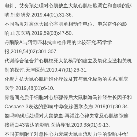
电针、艾灸预处理对心肌缺血大鼠心肌细胞凋亡和自噬的影
响.针刺研究,2019,44(01):31-36.
不同温度对离体大鼠心室肌单相动作电位、电兴奋性的影
响.山东医药,2019,59(03):47-50.
丹酚酸A与阿司匹林抗血栓作用的比较研究.药学学
报,2019,54(02):301-307.
代谢综合征合并心肌梗死大鼠模型的建立及氧化应激相关机
制的探讨.天津医药,2019,47(01):26-31.
化瘀方抗大鼠心肌纤维化疗效及其与氧化应激的关系.重庆
医学,2019,48(01):6-10.
骨髓间充质干细胞对心脏骤停后大鼠脑海马神经生长因子和
Caspase-3表达的影响.中华急诊医学杂志,2019(01):30-34.
氢吗啡酮后处理对大鼠缺血-再灌注心律失常及心肌缝隙连
接蛋白43表达的影响.医药导报,2019,38(01):9-13.
不同姜制附子对急性心力衰竭大鼠血流动力学的影响.中华