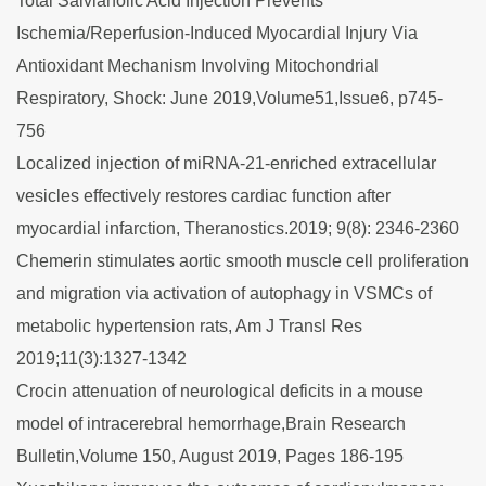
Total Salvianolic Acid Injection Prevents
Ischemia/Reperfusion-Induced Myocardial Injury Via
Antioxidant Mechanism Involving Mitochondrial
Respiratory, Shock: June 2019,Volume51,Issue6, p745-
756
Localized injection of miRNA-21-enriched extracellular
vesicles effectively restores cardiac function after
myocardial infarction, Theranostics.2019; 9(8): 2346-2360
Chemerin stimulates aortic smooth muscle cell proliferation
and migration via activation of autophagy in VSMCs of
metabolic hypertension rats, Am J Transl Res
2019;11(3):1327-1342
Crocin attenuation of neurological deficits in a mouse
model of intracerebral hemorrhage,Brain Research
Bulletin,Volume 150, August 2019, Pages 186-195