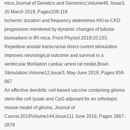
mice,Journal of Genetics and Genomics,Volume46, Issue3,
20 March 2019, Pages109-118
Ischemic duration and frequency determines AKI-to-CKD
progression monitored by dynamic changes of tubular
biomarkers in IRI mice, Front Physiol.2019;10:153.
Repetitive anodal transcranial direct current stimulation
improves neurological outcome and survival in a
ventricular fibrillation cardiac arrest rat model,Brain
Stimulation,Volume12,Issue3, May-June 2019, Pages 659-
667
An effective dendritic cell‐based vaccine containing glioma
stem‐like cell lysate and CpG adjuvant for an orthotopic
mouse model of glioma, Journal of
Cancer,2019Volume144,Issue111 June 2019, Pages 2867-
2879