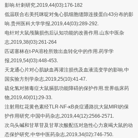
影响.针刺研究,2019,44(03):176-182
低温联合右美托咪啶对兔心肌细胞缝隙连接蛋白43分布的影
响.贵州医科大学学报,2019,44(03):289-292.
电针对大鼠颅脑损伤后认知功能的改善作用.山东中医杂
志,2019,38(03):261-264
匹诺塞林在t-PA溶栓所致出血转化中的作用.药学学
报,2019,54(03):448-453.
天龙通心片对心肌缺血再灌注损伤及血液流变学的影响.中
国实验方剂学杂志,2019,25(10):41-47.
硫化氢对脓毒症大鼠膈肌功能障碍的保护作用.世界临床药
物,2019,40(01):29-33.
注射用红花黄色素经TLR-NF-κB炎症通路抗大鼠MIRI的保
护作用研究.中国中药杂志,2019,44(12):2566-2571.
次乌头碱和甘草苷及甘草次酸配伍对急性心力衰竭大鼠的动
态保护研究.中华中医药杂志,2019,34(02):746-750.