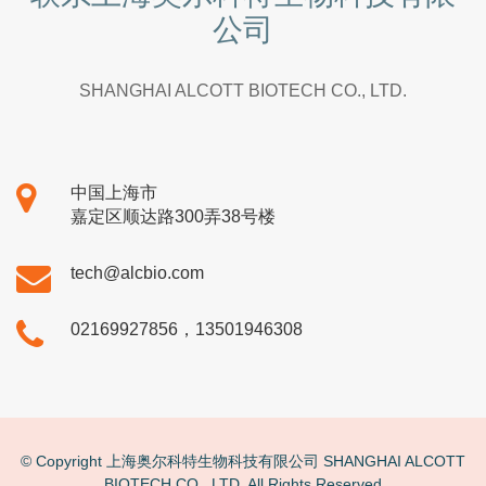
公司
SHANGHAI ALCOTT BIOTECH CO., LTD.
中国上海市
嘉定区顺达路300弄38号楼
tech@alcbio.com
02169927856，13501946308
© Copyright 上海奥尔科特生物科技有限公司 SHANGHAI ALCOTT
BIOTECH CO., LTD. All Rights Reserved