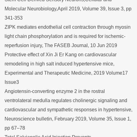
Molecular Neurobiology,April 2019, Volume 39, Issue 3, pp
341-353
ZIPK mediates endothelial cell contraction through myosin
light chain phosphorylation and is required for ischemic-
reperfusion injury, The FASEB Journal, 10 Jun 2019
Protective effect of Xin Ji Er Kang on cardiovascular
remodeling in high salt induced hypertensive mice,
Experimental and Therapeutic Medicine, 2019 Volume17
Issue3
Angiotensin-converting enzyme 2 in the rostral
ventrolateral medulla regulates cholinergic signaling and
cardiovascular and sympathetic responses in hypertensive,
Neuroscience bulletin, February 2019, Volume 35, Issue 1,
pp 67–78