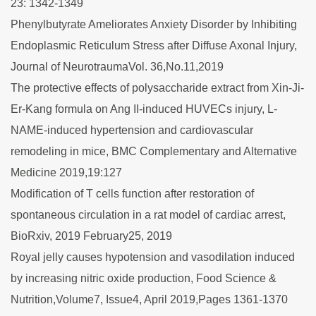
23: 1342-1349
Phenylbutyrate Ameliorates Anxiety Disorder by Inhibiting
Endoplasmic Reticulum Stress after Diffuse Axonal Injury,
Journal of NeurotraumaVol. 36,No.11,2019
The protective effects of polysaccharide extract from Xin-Ji-
Er-Kang formula on Ang II-induced HUVECs injury, L-
NAME-induced hypertension and cardiovascular
remodeling in mice, BMC Complementary and Alternative
Medicine 2019,19:127
Modification of T cells function after restoration of
spontaneous circulation in a rat model of cardiac arrest,
BioRxiv, 2019 February25, 2019
Royal jelly causes hypotension and vasodilation induced
by increasing nitric oxide production, Food Science &
Nutrition,Volume7, Issue4, April 2019,Pages 1361-1370