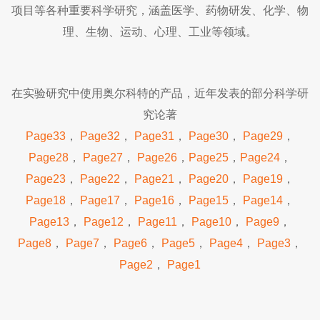
项目等各种重要科学研究，涵盖医学、药物研发、化学、物
理、生物、运动、心理、工业等领域。
在实验研究中使用奥尔科特的产品，近年发表的部分科学研
究论著
Page33
，
Page32
，
Page31
，
Page30
，
Page29
，
Page28
，
Page27
，
Page26
，
Page25
，
Page24
，
Page23
，
Page22
，
Page21
，
Page20
，
Page19
，
Page18
，
Page17
，
Page16
，
Page15
，
Page14
，
Page13
，
Page12
，
Page11
，
Page10
，
Page9
，
Page8
，
Page7
，
Page6
，
Page5
，
Page4
，
Page3
，
Page2
，
Page1